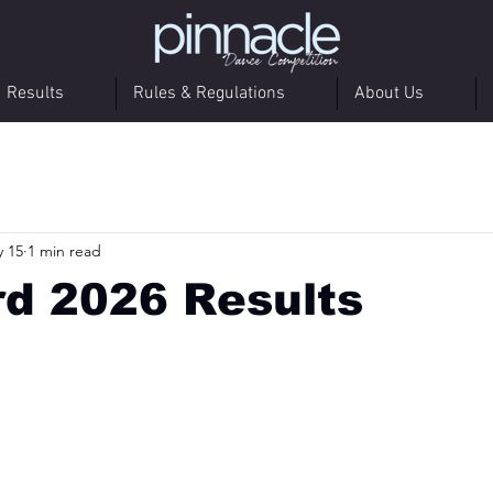
Results
Rules & Regulations
About Us
 15
1 min read
d 2026 Results