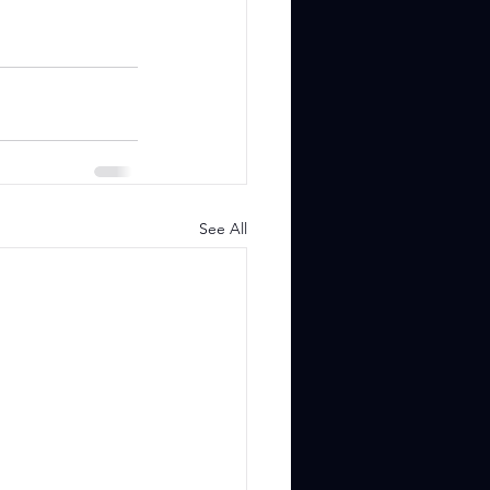
See All