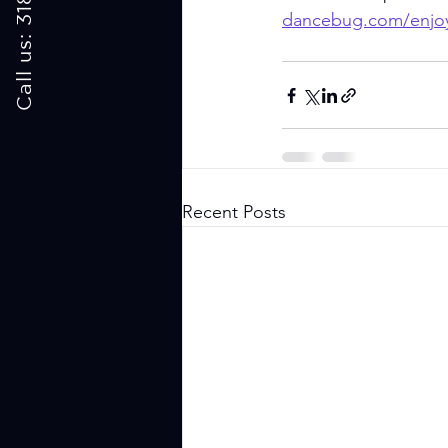
dancebug.com/enjo
Recent Posts