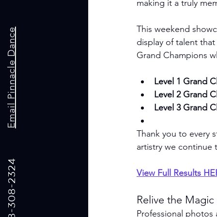
making it a truly me
This weekend showcas
Email Pinnacle Dance
display of talent tha
Grand Champions who 
Level 1 Grand 
Level 2 Grand 
Level 3 Grand 
Thank you to every s
artistry we continue 
Call us: 318-308-2324
View Full Results H
Relive the Magic
Professional photos 