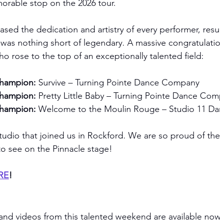
morable stop on the 2026 tour.
ed the dedication and artistry of every performer, resul
t was nothing short of legendary. A massive congratulatio
rose to the top of an exceptionally talented field:
Champion:
 Survive – Turning Pointe Dance Company
Champion:
 Pretty Little Baby – Turning Pointe Dance Co
Champion:
 Welcome to the Moulin Rouge – Studio 11 
tudio that joined us in Rockford. We are so proud of th
to see on the Pinnacle stage!
ERE
!
and videos from this talented weekend are available now