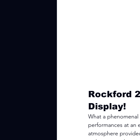
Rockford 2
Display!
What a phenomenal w
performances at an e
atmosphere provided b