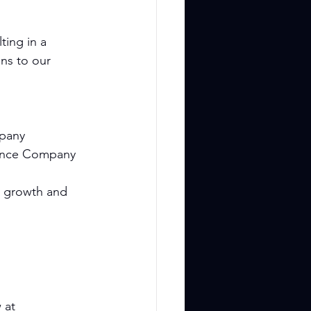
ting in a 
ns to our 
mpany
Dance Company
e growth and 
 at 