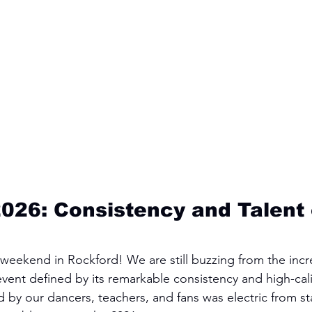
026: Consistency and Talent 
eekend in Rockford! We are still buzzing from the incr
vent defined by its remarkable consistency and high-cali
y our dancers, teachers, and fans was electric from star