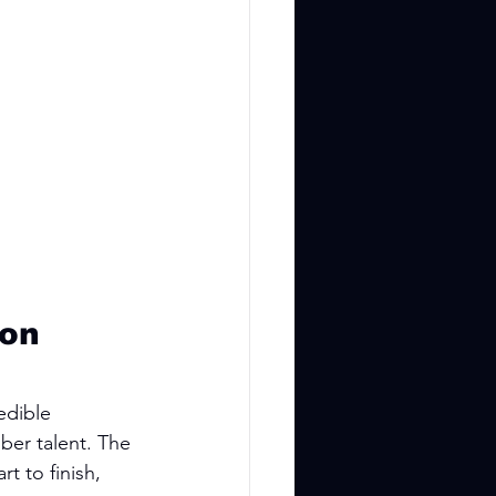
on 
edible 
ber talent. The 
t to finish, 