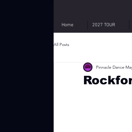
Home
2027 TOUR
All Posts
Pinnacle Dance
May
Rockfor