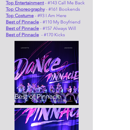
Top Entertainment
- #143 Call Me Back
Top Choreography
- #161 Bookends
Top Costume
- #93 I Am Here
Best of Pinnacle
- #110 My Boyfriend
Best of Pinnacle
- #157 Always Will
Best of Pinnacle
- #170 Kicks