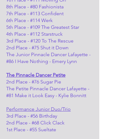
8th Place - #80 Fashionista
7th Place - #113 Confident
6th Place - #114 Werk
5th Place - #109 The Greatest Star
4th Place - #112 Starstruck
3rd Place - #120 To The Rescue
2nd Place - #75 Shut it Down
The Junior Pinnacle Dancer Lafayette -
#86 I Have Nothing - Emery Lynn
The Pinnacle Dancer Petite
2nd Place - #76 Sugar Pie
The Petite Pinnacle Dancer Lafayette -
#81 Make it Look Easy - Kylie Bonnitt
Performance Junior Duo/Trio
3rd Place - #56 Birthday
2nd Place - #68 Click Clack
1st Place - #55 Sueltate