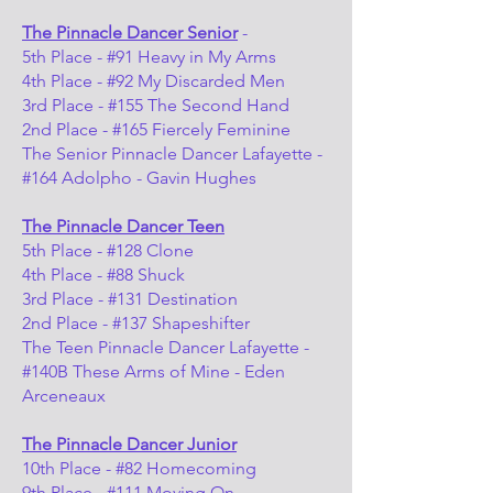
The Pinnacle Dancer Senior
-
5th Place - #91 Heavy in My Arms
4th Place - #92 My Discarded Men
3rd Place - #155 The Second Hand
2nd Place - #165 Fiercely Feminine
The Senior Pinnacle Dancer Lafayette -
#164 Adolpho - Gavin Hughes
The Pinnacle Dancer Teen
5th Place - #128 Clone
4th Place - #88 Shuck
3rd Place - #131 Destination
2nd Place - #137 Shapeshifter
The Teen Pinnacle Dancer Lafayette -
#140B These Arms of Mine - Eden
Arceneaux
The Pinnacle Dancer Junior
10th Place - #82 Homecoming
9th Place - #111 Moving On