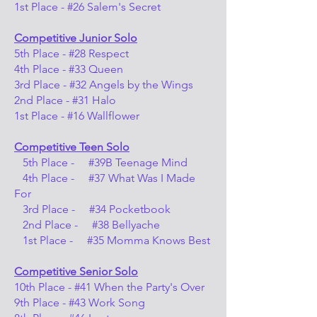
1st Place - #26 Salem's Secret
Competitive Junior Solo
5th Place - #28 Respect
4th Place - #33 Queen
3rd Place - #32 Angels by the Wings
2nd Place - #31 Halo
1st Place - #16 Wallflower
Competitive Teen Solo
5th Place - #39B Teenage Mind
4th Place - #37 What Was I Made
For
3rd Place - #34 Pocketbook
2nd Place - #38 Bellyache
1st Place - #35 Momma Knows Best
Competitive Senior Solo
10th Place - #41 When the Party's Over
9th Place - #43 Work Song