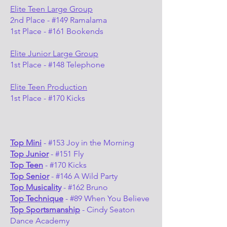
Elite Teen Large Group
2nd Place - #149 Ramalama
1st Place - #161 Bookends
Elite Junior Large Group
1st Place - #148 Telephone
Elite Teen Production
1st Place - #170 Kicks
Top Mini
- #153 Joy in the Morning
Top Junior
- #151 Fly
Top Teen
- #170 Kicks
Top Senior
- #146 A Wild Party
Top Musicality
- #162 Bruno
Top Technique
- #89 When You Believe
Top Sportsmanship
- Cindy Seaton
Dance Academy