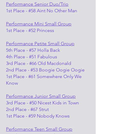
Performance Senior Duo/Trio
1st Place - #58 Aint No Other Man
Performance Mini Small Group
1st Place - #52 Princess
Performance Petite Small Group
5th Place - #57 Holla Back
4th Place - #51 Fabulous
3rd Place - #66 Old Macdonald
2nd Place - #53 Boogie Oogie Oogie
1st Place - #61 Somewhere Only We
Know
Performance Junior Small Group
3rd Place - #50 Nicest Kids in Town
2nd Place - #67 Strut
1st Place - #59 Nobody Knows
Performance Teen Small Group