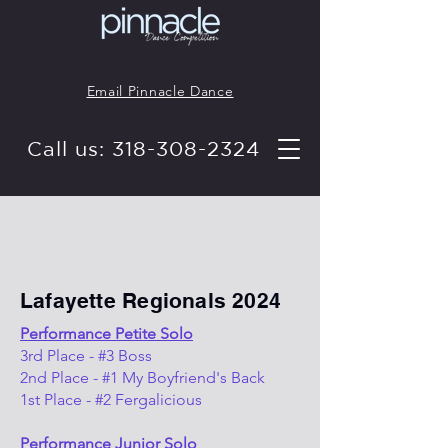
Email Pinnacle Dance
Call us: 318-308-2324
Lafayette Regionals 2024
Performance Petite Solo
3rd Place - #3 Boss
2nd Place - #1 My Boyfriend's Back
1st Place - #2 Fergalicious
Performance Junior Solo