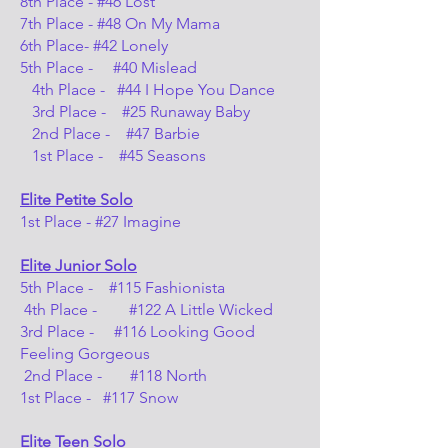
8th Place - #46 Lost
7th Place - #48 On My Mama
6th Place- #42 Lonely
5th Place - #40 Mislead
4th Place - #44 I Hope You Dance
3rd Place - #25 Runaway Baby
2nd Place - #47 Barbie
1st Place - #45 Seasons
Elite Petite
Solo
1st Place - #27 Imagine
Elite Junior Solo
5th Place - #115 Fashionista
4th Place - #122 A Little Wicked
3rd Place - #116 Looking Good
Feeling Gorgeous
2nd Place - #118 North
1st Place - #117 Snow
Elite Teen Solo