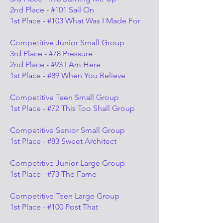
2nd Place - #101 Sail On
1st Place - #103 What Was I Made For
Competitive Junior Small Group
3rd Place - #78 Pressure
2nd Place - #93 I Am Here
1st Place - #89 When You Believe
Competitive Teen Small Group
1st Place - #72 This Too Shall Group
Competitive Senior Small Group
1st Place - #83 Sweet Architect
Competitive Junior Large Group
1st Place - #73 The Fame
Competitive Teen Large Group
1st Place - #100 Post That