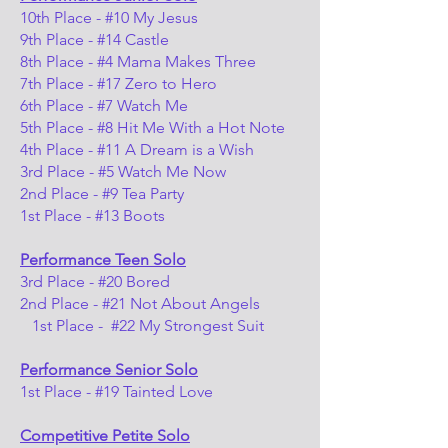
10th Place - #10 My Jesus
9th Place - #14 Castle
8th Place - #4 Mama Makes Three
7th Place - #17 Zero to Hero
6th Place - #7 Watch Me
5th Place - #8 Hit Me With a Hot Note
4th Place - #11 A Dream is a Wish
3rd Place - #5 Watch Me Now
2nd Place - #9 Tea Party
1st Place - #13 Boots
Performance Teen Solo
3rd Place - #20 Bored
2nd Place - #21 Not About Angels
1st Place - #22 My Strongest Suit
Performance Senior Solo
1st Place - #19 Tainted Love
Competitive Petite Solo