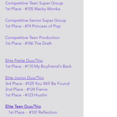
Competitive Teen Super Group
1st Place - #105 Wacky Wonka
Competitive Senior Super Group
1st Place - #74 Princess of Pop
Competitive Teen Production
1st Place - #106 The Draft
Elite Petite Duo/Trio
1st Place - #110 My Boyfriend's Back
Elite Junior Duo/Trio
3rd Place - #125 You Will Be Found
2nd Place - #124 Fierce
1st Place - #123 Hustlin
Elite Teen Duo/Trio
1st Place - #107 Reflection