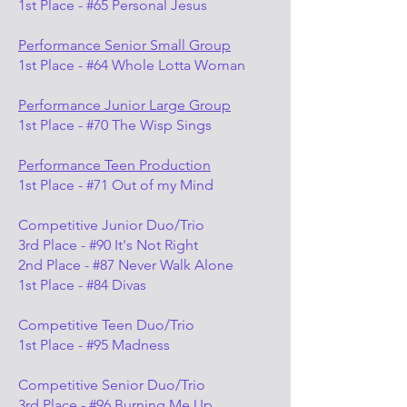
1st Place - #65 Personal Jesus
Performance Senior Small Group
1st Place - #64 Whole Lotta Woman
Performance Junior Large Group
1st Place - #70 The Wisp Sings
Performance Teen Production
1st Place - #71 Out of my Mind
Competitive Junior Duo/Trio
3rd Place - #90 It's Not Right
2nd Place - #87 Never Walk Alone
1st Place - #84 Divas
Competitive Teen Duo/Trio
1st Place - #95 Madness
Competitive Senior Duo/Trio
3rd Place - #96 Burning Me Up