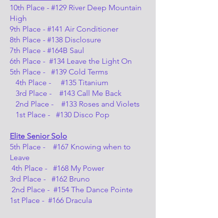
10th Place - #129 River Deep Mountain
High
9th Place - #141 Air Conditioner
8th Place - #138 Disclosure
7th Place - #164B Saul
6th Place - #134 Leave the Light On
5th Place - #139 Cold Terms
4th Place - #135 Titanium
3rd Place - #143 Call Me Back
2nd Place - #133 Roses and Violets
1st Place - #130 Disco Pop
Elite Senior Solo
5th Place - #167 Knowing when to
Leave
4th Place - #168 My Power
3rd Place - #162 Bruno
2nd Place - #154 The Dance Pointe
1st Place - #166 Dracula