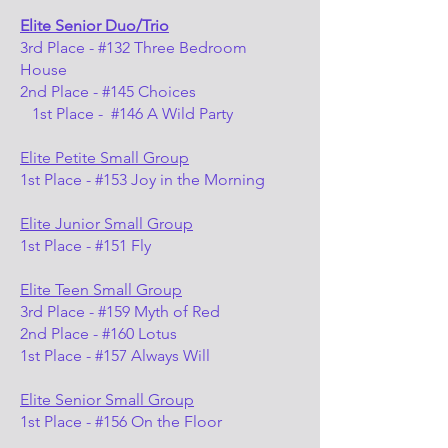
Elite Senior Duo/Trio
3rd Place - #132 Three Bedroom
House
2nd Place - #145 Choices
1st Place - #146 A Wild Party
Elite Petite Small Group
1st Place - #153 Joy in the Morning
Elite Junior Small Group
1st Place - #151 Fly
Elite Teen Small Group
3rd Place - #159 Myth of Red
2nd Place - #160 Lotus
1st Place - #157 Always Will
Elite Senior Small Group
1st Place - #156 On the Floor